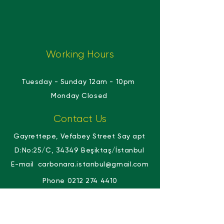
Working Hours
Tuesday - Sunday 12am - 10pm
​​
Monday Closed
Contact Us
Gayrettepe, Vefabey Street Say apt
D:No:25/C, 34349 Beşiktaş/İstanbul
E-mail
carbonara.istanbul@gmail.com
Phone
0212 274 4410