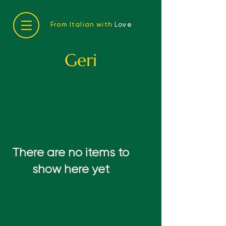
From Italian with
Love
Geri
There are no items to
show here yet